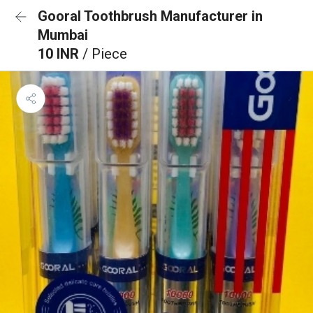
Gooral Toothbrush Manufacturer in
Mumbai
10 INR
/ Piece