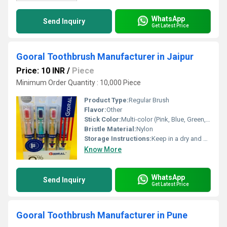
WhatsApp
Send Inquiry
Get Latest Price
Gooral Toothbrush Manufacturer in Jaipur
Price: 10 INR
/
Piece
Minimum Order Quantity : 10,000 Piece
Product Type:
Regular Brush
Flavor:
Other
Stick Color:
Multi-color (Pink, Blue, Green, Yellow, Red)
Bristle Material:
Nylon
Storage Instructions:
Keep in a dry and clean place
Know More
WhatsApp
Send Inquiry
Get Latest Price
Gooral Toothbrush Manufacturer in Pune