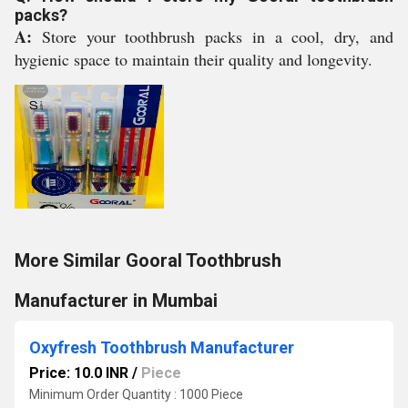
packs?
A:
Store your toothbrush packs in a cool, dry, and
hygienic space to maintain their quality and longevity.
More Similar Gooral Toothbrush
Manufacturer in Mumbai
Oxyfresh Toothbrush Manufacturer
Price: 10.0 INR
/
Piece
Minimum Order Quantity : 1000 Piece