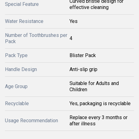
Curved bristle design for
Special Feature
effective cleaning
Water Resistance
Yes
Number of Toothbrushes per
4
Pack
Pack Type
Blister Pack
Handle Design
Anti-slip grip
Suitable for Adults and
Age Group
Children
Recyclable
Yes, packaging is recyclable
Replace every 3 months or
Usage Recommendation
after illness