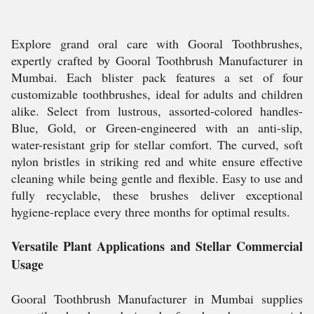
Explore grand oral care with Gooral Toothbrushes,
expertly crafted by Gooral Toothbrush Manufacturer in
Mumbai. Each blister pack features a set of four
customizable toothbrushes, ideal for adults and children
alike. Select from lustrous, assorted-colored handles-
Blue, Gold, or Green-engineered with an anti-slip,
water-resistant grip for stellar comfort. The curved, soft
nylon bristles in striking red and white ensure effective
cleaning while being gentle and flexible. Easy to use and
fully recyclable, these brushes deliver exceptional
hygiene-replace every three months for optimal results.
Versatile Plant Applications and Stellar Commercial
Usage
Gooral Toothbrush Manufacturer in Mumbai supplies