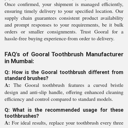
Once confirmed, your shipment is managed efficiently,
ensuring timely delivery to your specified location. Our
supply chain guarantees consistent product availability
and prompt responses to your requirements, be it bulk
orders or smaller consignments. Trust Gooral for a
hassle-free buying experience-from order to delivery.
FAQ's of Gooral Toothbrush Manufacturer
in Mumbai:
Q: How is the Gooral toothbrush different from
standard brushes?
A:
The Gooral toothbrush features a curved bristle
design and anti-slip handle, offering enhanced cleaning
efficiency and control compared to standard models.
Q: What is the recommended usage for these
toothbrushes?
A:
For ideal results, replace your toothbrush every three