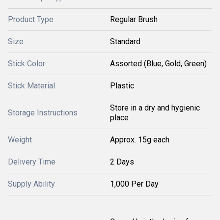
Product Type
Regular Brush
Size
Standard
Stick Color
Assorted (Blue, Gold, Green)
Stick Material
Plastic
Store in a dry and hygienic
Storage Instructions
place
Weight
Approx. 15g each
Delivery Time
2 Days
Supply Ability
1,000 Per Day