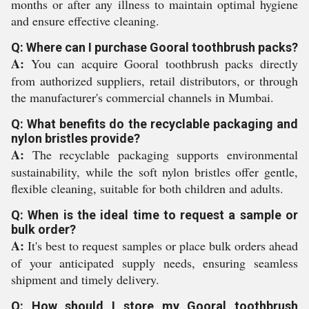
months or after any illness to maintain optimal hygiene
and ensure effective cleaning.
Q: Where can I purchase Gooral toothbrush packs?
A:
You can acquire Gooral toothbrush packs directly
from authorized suppliers, retail distributors, or through
the manufacturer's commercial channels in Mumbai.
Q: What benefits do the recyclable packaging and
nylon bristles provide?
A:
The recyclable packaging supports environmental
sustainability, while the soft nylon bristles offer gentle,
flexible cleaning, suitable for both children and adults.
Q: When is the ideal time to request a sample or
bulk order?
A:
It's best to request samples or place bulk orders ahead
of your anticipated supply needs, ensuring seamless
shipment and timely delivery.
Q: How should I store my Gooral toothbrush