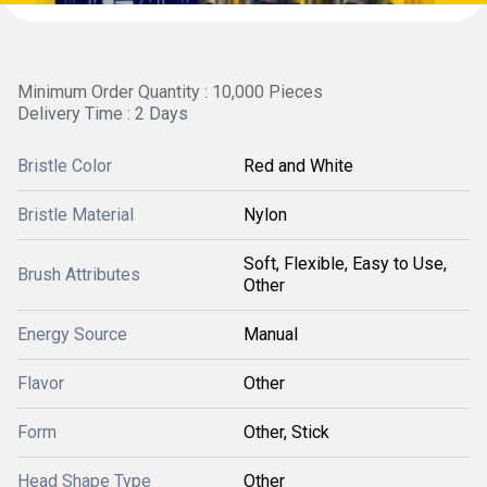
Minimum Order Quantity : 10,000 Pieces
Delivery Time : 2 Days
Bristle Color
Red and White
Bristle Material
Nylon
Soft, Flexible, Easy to Use,
Brush Attributes
Other
Energy Source
Manual
Flavor
Other
Form
Other, Stick
Head Shape Type
Other