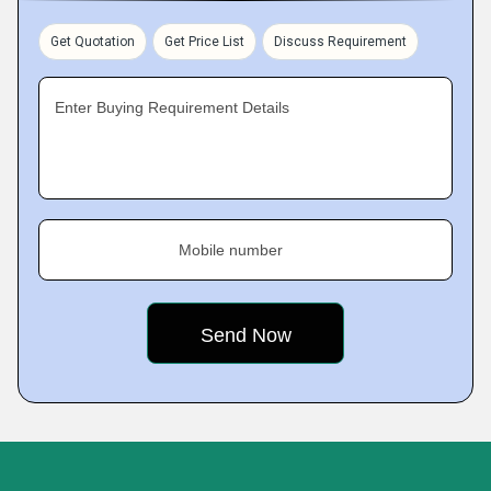
Get Quotation
Get Price List
Discuss Requirement
Enter Buying Requirement Details
Mobile number