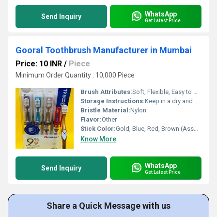
WhatsApp
Send Inquiry
Get Latest Price
Gooral Toothbrush Manufacturer in Mumbai
Price: 10 INR
/
Piece
Minimum Order Quantity : 10,000 Piece
Brush Attributes:
Soft, Flexible, Easy to Use, Other
Storage Instructions:
Keep in a dry and clean place after use
Bristle Material:
Nylon
Flavor:
Other
Stick Color:
Gold, Blue, Red, Brown (Assorted)
Know More
WhatsApp
Send Inquiry
Get Latest Price
Share a Quick Message with us