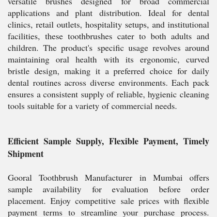
versatile brushes designed for broad commercial
applications and plant distribution. Ideal for dental
clinics, retail outlets, hospitality setups, and institutional
facilities, these toothbrushes cater to both adults and
children. The product's specific usage revolves around
maintaining oral health with its ergonomic, curved
bristle design, making it a preferred choice for daily
dental routines across diverse environments. Each pack
ensures a consistent supply of reliable, hygienic cleaning
tools suitable for a variety of commercial needs.
Efficient Sample Supply, Flexible Payment, Timely
Shipment
Gooral Toothbrush Manufacturer in Mumbai offers
sample availability for evaluation before order
placement. Enjoy competitive sale prices with flexible
payment terms to streamline your purchase process.