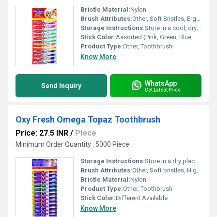
Bristle Material:
Nylon
Brush Attributes:
Other, Soft Bristles, Ergonomic Handle, Non-slip Grip
Storage Instructions:
Store in a cool, dry place
Stick Color:
Assorted (Pink, Green, Blue, Yellow, etc.)
Product Type:
Other, Toothbrush
Know More
WhatsApp
Send Inquiry
Get Latest Price
Oxy Fresh Omega Topaz Toothbrush
Price: 27.5 INR
/
Piece
Minimum Order Quantity : 5000 Piece
Storage Instructions:
Store in a dry place after use
Brush Attributes:
Other, Soft bristles, High quality fresh brush, Comfortable grip
Bristle Material:
Nylon
Product Type:
Other, Toothbrush
Stick Color:
Different Available
Know More