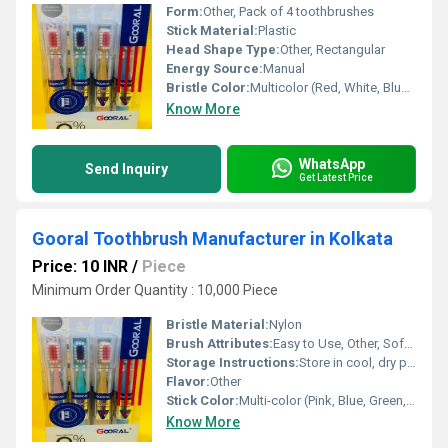
Form:
Other, Pack of 4 toothbrushes
Stick Material:
Plastic
Head Shape Type:
Other, Rectangular
Energy Source:
Manual
Bristle Color:
Multicolor (Red, White, Blue, Green, Pink, Yellow, etc.)
Know More
WhatsApp
Send Inquiry
Get Latest Price
Gooral Toothbrush Manufacturer in Kolkata
Price: 10 INR
/
Piece
Minimum Order Quantity : 10,000 Piece
Bristle Material:
Nylon
Brush Attributes:
Easy to Use, Other, Soft, Flexible
Storage Instructions:
Store in cool, dry place
Flavor:
Other
Stick Color:
Multi-color (Pink, Blue, Green, Yellow)
Know More