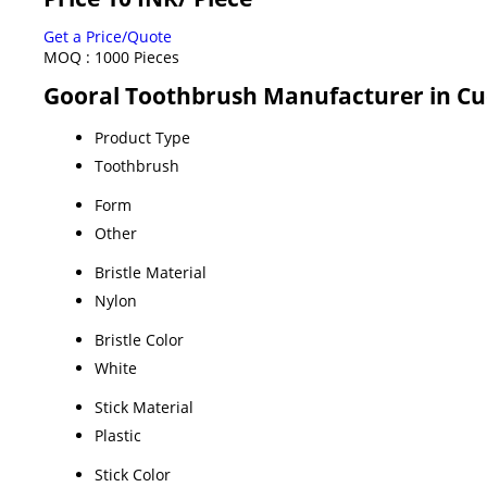
Get a Price/Quote
MOQ :
1000 Pieces
Gooral Toothbrush Manufacturer in Cud
Product Type
Toothbrush
Form
Other
Bristle Material
Nylon
Bristle Color
White
Stick Material
Plastic
Stick Color