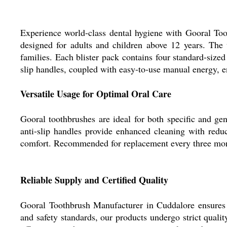
Experience world-class dental hygiene with Gooral Too
designed for adults and children above 12 years. The
families. Each blister pack contains four standard-sized
slip handles, coupled with easy-to-use manual energy, en
Versatile Usage for Optimal Oral Care
Gooral toothbrushes are ideal for both specific and gene
anti-slip handles provide enhanced cleaning with reduc
comfort. Recommended for replacement every three month
Reliable Supply and Certified Quality
Gooral Toothbrush Manufacturer in Cuddalore ensures s
and safety standards, our products undergo strict qual