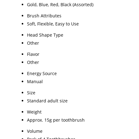
Gold, Blue, Red, Black (Assorted)
Brush Attributes
Soft, Flexible, Easy to Use
Head Shape Type
Other
Flavor
Other
Energy Source
Manual
Size
Standard adult size
Weight
Approx. 15g per toothbrush
Volume