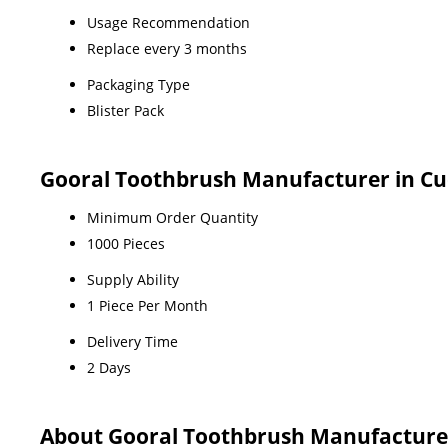
Usage Recommendation
Replace every 3 months
Packaging Type
Blister Pack
Gooral Toothbrush Manufacturer in Cu
Minimum Order Quantity
1000 Pieces
Supply Ability
1 Piece Per Month
Delivery Time
2 Days
About Gooral Toothbrush Manufacturer