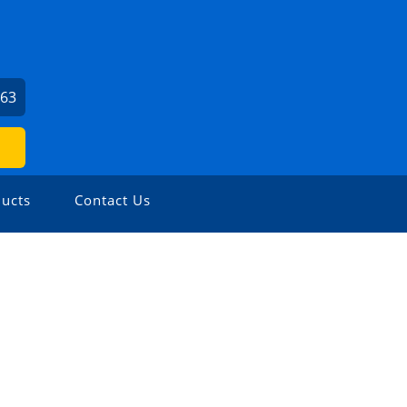
963
ucts
Contact Us