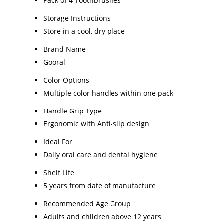
Pack of 4 Toothbrushes
Storage Instructions
Store in a cool, dry place
Brand Name
Gooral
Color Options
Multiple color handles within one pack
Handle Grip Type
Ergonomic with Anti-slip design
Ideal For
Daily oral care and dental hygiene
Shelf Life
5 years from date of manufacture
Recommended Age Group
Adults and children above 12 years