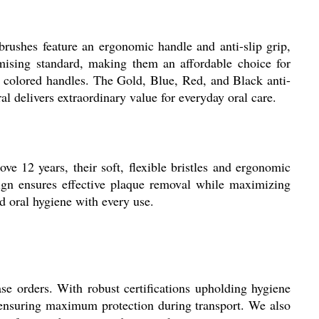
rushes feature an ergonomic handle and anti-slip grip,
mising standard, making them an affordable choice for
ted colored handles. The Gold, Blue, Red, and Black anti-
l delivers extraordinary value for everyday oral care.
ove 12 years, their soft, flexible bristles and ergonomic
esign ensures effective plaque removal while maximizing
 oral hygiene with every use.
e orders. With robust certifications upholding hygiene
, ensuring maximum protection during transport. We also