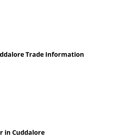
ddalore Trade Information
 in Cuddalore