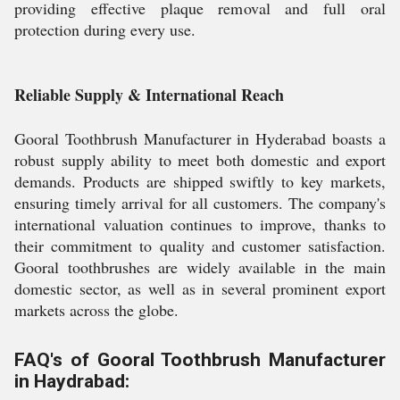
providing effective plaque removal and full oral
protection during every use.
Reliable Supply & International Reach
Gooral Toothbrush Manufacturer in Hyderabad boasts a
robust supply ability to meet both domestic and export
demands. Products are shipped swiftly to key markets,
ensuring timely arrival for all customers. The company's
international valuation continues to improve, thanks to
their commitment to quality and customer satisfaction.
Gooral toothbrushes are widely available in the main
domestic sector, as well as in several prominent export
markets across the globe.
FAQ's of Gooral Toothbrush Manufacturer
in Haydrabad: