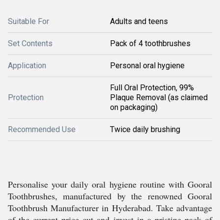
Suitable For
Adults and teens
Set Contents
Pack of 4 toothbrushes
Application
Personal oral hygiene
Full Oral Protection, 99%
Protection
Plaque Removal (as claimed
on packaging)
Recommended Use
Twice daily brushing
Personalise your daily oral hygiene routine with Gooral
Toothbrushes, manufactured by the renowned Gooral
Toothbrush Manufacturer in Hyderabad. Take advantage
of the current price cut and invest in a pristine pack of