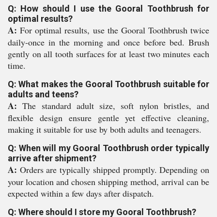
Q: How should I use the Gooral Toothbrush for
optimal results?
A:
For optimal results, use the Gooral Toothbrush twice
daily-once in the morning and once before bed. Brush
gently on all tooth surfaces for at least two minutes each
time.
Q: What makes the Gooral Toothbrush suitable for
adults and teens?
A:
The standard adult size, soft nylon bristles, and
flexible design ensure gentle yet effective cleaning,
making it suitable for use by both adults and teenagers.
Q: When will my Gooral Toothbrush order typically
arrive after shipment?
A:
Orders are typically shipped promptly. Depending on
your location and chosen shipping method, arrival can be
expected within a few days after dispatch.
Q: Where should I store my Gooral Toothbrush?