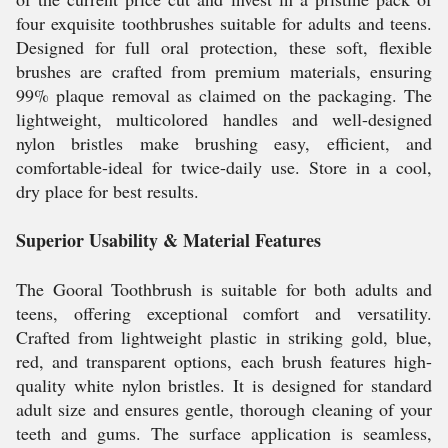
four exquisite toothbrushes suitable for adults and teens.
Designed for full oral protection, these soft, flexible
brushes are crafted from premium materials, ensuring
99% plaque removal as claimed on the packaging. The
lightweight, multicolored handles and well-designed
nylon bristles make brushing easy, efficient, and
comfortable-ideal for twice-daily use. Store in a cool,
dry place for best results.
Superior Usability & Material Features
The Gooral Toothbrush is suitable for both adults and
teens, offering exceptional comfort and versatility.
Crafted from lightweight plastic in striking gold, blue,
red, and transparent options, each brush features high-
quality white nylon bristles. It is designed for standard
adult size and ensures gentle, thorough cleaning of your
teeth and gums. The surface application is seamless,