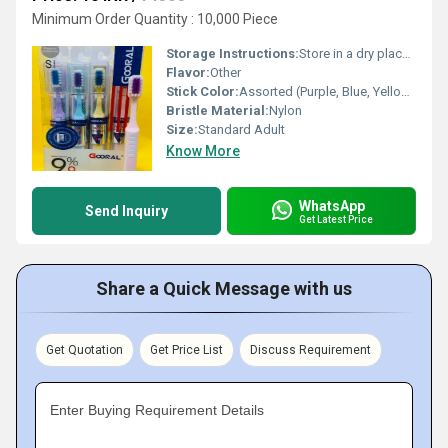
Minimum Order Quantity : 10,000 Piece
Storage Instructions:
Store in a dry place after use
Flavor:
Other
Stick Color:
Assorted (Purple, Blue, Yellow, Red, White)
Bristle Material:
Nylon
Size:
Standard Adult
Know More
WhatsApp
Send Inquiry
Get Latest Price
Share a Quick Message with us
Get Quotation
Get Price List
Discuss Requirement
Enter Buying Requirement Details