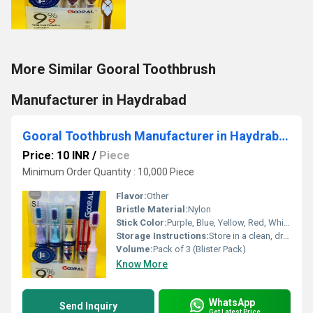
More Similar Gooral Toothbrush
Manufacturer in Haydrabad
Gooral Toothbrush Manufacturer in Haydrabad
Price: 10 INR
/
Piece
Minimum Order Quantity : 10,000 Piece
Flavor:
Other
Bristle Material:
Nylon
Stick Color:
Purple, Blue, Yellow, Red, White (as per the image)
Storage Instructions:
Store in a clean, dry place after use
Volume:
Pack of 3 (Blister Pack)
Know More
WhatsApp
Send Inquiry
Get Latest Price