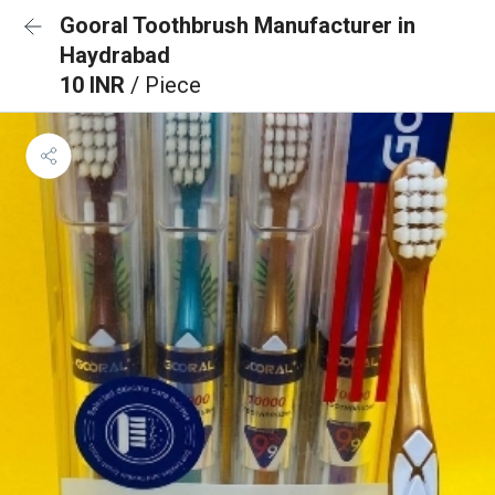
Gooral Toothbrush Manufacturer in
Haydrabad
10 INR
/ Piece