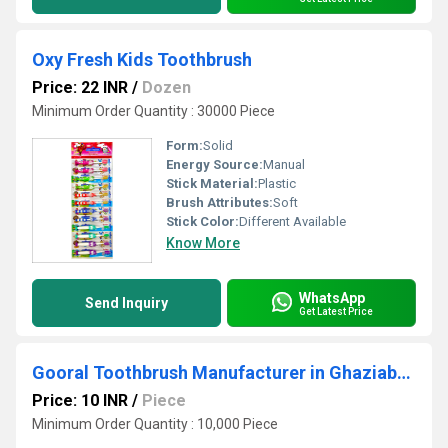
Oxy Fresh Kids Toothbrush
Price: 22 INR
/
Dozen
Minimum Order Quantity : 30000 Piece
Form:
Solid
Energy Source:
Manual
Stick Material:
Plastic
Brush Attributes:
Soft
Stick Color:
Different Available
Know More
WhatsApp
Send Inquiry
Get Latest Price
Gooral Toothbrush Manufacturer in Ghaziabad
Price: 10 INR
/
Piece
Minimum Order Quantity : 10,000 Piece