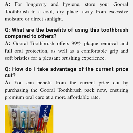
A:
For longevity and hygiene, store your Gooral
Toothbrush in a cool, dry place, away from excessive
moisture or direct sunlight.
Q: What are the benefits of using this toothbrush
compared to others?
A:
Gooral Toothbrush offers 99% plaque removal and
full oral protection, as well as a comfortable grip and
soft bristles for a pleasant brushing experience.
Q: How do I take advantage of the current price
cut?
A:
You can benefit from the current price cut by
purchasing the Gooral Toothbrush pack now, ensuring
premium oral care at a more affordable rate.