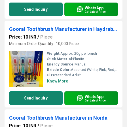
WhatsApp
Send Inquiry
Get Latest Price
Gooral Toothbrush Manufacturer in Haydrabad
Price: 10 INR
/
Piece
Minimum Order Quantity : 10,000 Piece
Weight:
Approx. 20g per brush
Stick Material:
Plastic
Energy Source:
Manual
Bristle Color:
Assorted (White, Pink, Red, Purple, Blue)
Size:
Standard Adult
Know More
WhatsApp
Send Inquiry
Get Latest Price
Gooral Toothbrush Manufacturer in Noida
Price: 10 INR
/
Piece