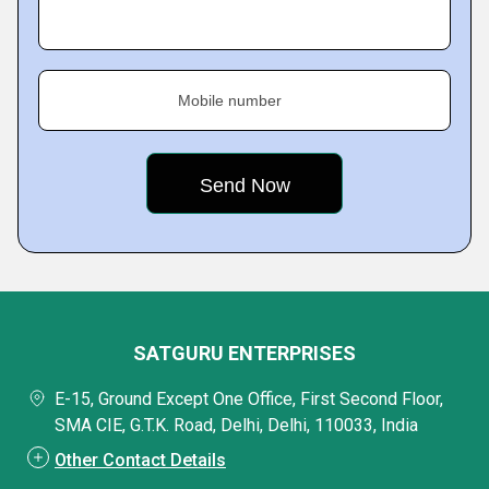
Mobile number
SATGURU ENTERPRISES
E-15, Ground Except One Office, First Second Floor,
SMA CIE, G.T.K. Road, Delhi, Delhi, 110033, India
Other Contact Details