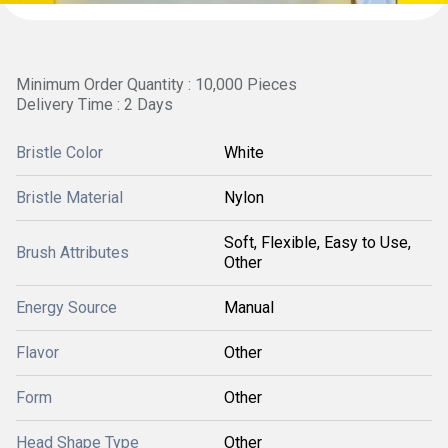
Minimum Order Quantity : 10,000 Pieces
Delivery Time : 2 Days
Bristle Color
White
Bristle Material
Nylon
Soft, Flexible, Easy to Use,
Brush Attributes
Other
Energy Source
Manual
Flavor
Other
Form
Other
Head Shape Type
Other