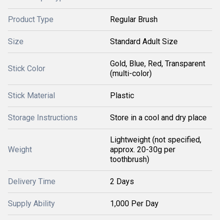
Product Type
Regular Brush
Size
Standard Adult Size
Gold, Blue, Red, Transparent
Stick Color
(multi-color)
Stick Material
Plastic
Storage Instructions
Store in a cool and dry place
Lightweight (not specified,
Weight
approx. 20-30g per
toothbrush)
Delivery Time
2 Days
Supply Ability
1,000 Per Day