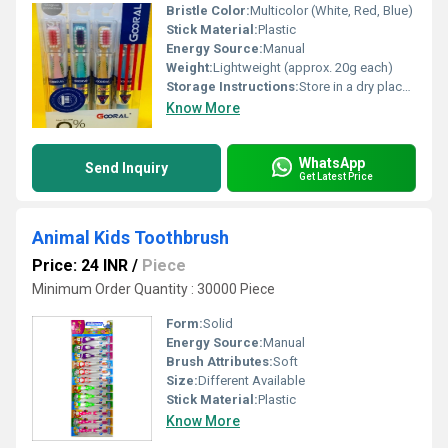
Bristle Color:
Multicolor (White, Red, Blue)
Stick Material:
Plastic
Energy Source:
Manual
Weight:
Lightweight (approx. 20g each)
Storage Instructions:
Store in a dry place after use
Know More
WhatsApp
Send Inquiry
Get Latest Price
Animal Kids Toothbrush
Price: 24 INR
/
Piece
Minimum Order Quantity : 30000 Piece
Form:
Solid
Energy Source:
Manual
Brush Attributes:
Soft
Size:
Different Available
Stick Material:
Plastic
Know More