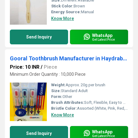
Size:
Different Available
Stick Color:
Brown
Energy Source:
Manual
Know More
WhatsApp
Send Inquiry
Get Latest Price
Gooral Toothbrush Manufacturer in Haydrabad
Price: 10 INR
/
Piece
Minimum Order Quantity : 10,000 Piece
Weight:
Approx. 20g per brush
Size:
Standard Adult
Form:
Other
Brush Attributes:
Soft, Flexible, Easy to Use, Other
Bristle Color:
Assorted (White, Pink, Red, Purple, Blue)
Know More
WhatsApp
Send Inquiry
Get Latest Price