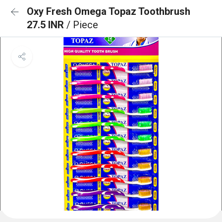
Oxy Fresh Omega Topaz Toothbrush
27.5 INR
/ Piece