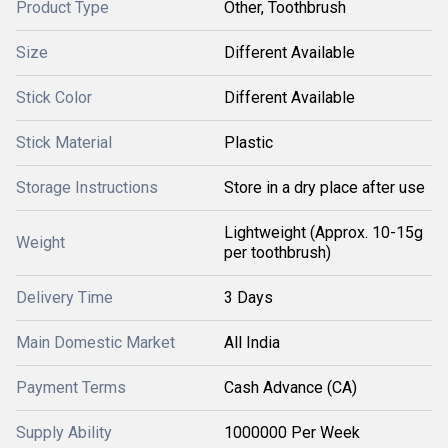
Product Type
Other, Toothbrush
Size
Different Available
Stick Color
Different Available
Stick Material
Plastic
Storage Instructions
Store in a dry place after use
Lightweight (Approx. 10-15g
Weight
per toothbrush)
Delivery Time
3 Days
Main Domestic Market
All India
Payment Terms
Cash Advance (CA)
Supply Ability
1000000 Per Week