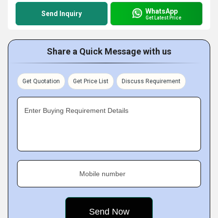
WhatsApp
Send Inquiry
Get Latest Price
Share a Quick Message with us
Get Quotation
Get Price List
Discuss Requirement
Enter Buying Requirement Details
Mobile number