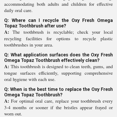
accommodating both adults and children for effective
daily oral care.
Q: Where can I recycle the Oxy Fresh Omega
Topaz Toothbrush after use?
A:
The toothbrush is recyclable; check your local
recycling facilities for options to recycle plastic
toothbrushes in your area.
Q: What application surfaces does the Oxy Fresh
Omega Topaz Toothbrush effectively clean?
A:
This toothbrush is designed to clean teeth, gums, and
tongue surfaces efficiently, supporting comprehensive
oral hygiene with each use.
Q: When is the best time to replace the Oxy Fresh
Omega Topaz Toothbrush?
A:
For optimal oral care, replace your toothbrush every
3-4 months or sooner if the bristles appear frayed or
worn out.