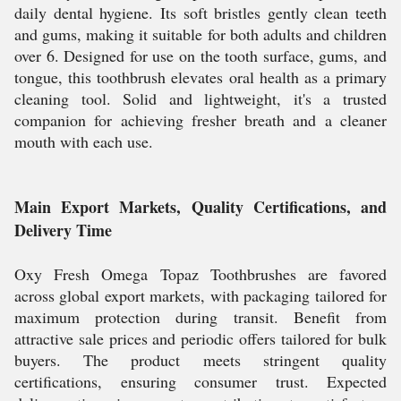
daily dental hygiene. Its soft bristles gently clean teeth
and gums, making it suitable for both adults and children
over 6. Designed for use on the tooth surface, gums, and
tongue, this toothbrush elevates oral health as a primary
cleaning tool. Solid and lightweight, it's a trusted
companion for achieving fresher breath and a cleaner
mouth with each use.
Main Export Markets, Quality Certifications, and
Delivery Time
Oxy Fresh Omega Topaz Toothbrushes are favored
across global export markets, with packaging tailored for
maximum protection during transit. Benefit from
attractive sale prices and periodic offers tailored for bulk
buyers. The product meets stringent quality
certifications, ensuring consumer trust. Expected