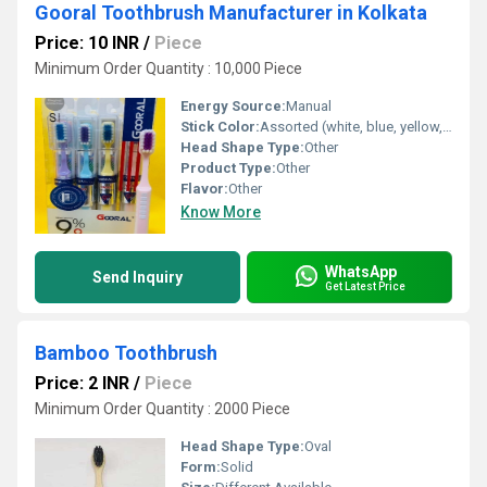
Gooral Toothbrush Manufacturer in Kolkata
Price: 10 INR
/
Piece
Minimum Order Quantity : 10,000 Piece
Energy Source:
Manual
Stick Color:
Assorted (white, blue, yellow, purple, red, etc.)
Head Shape Type:
Other
Product Type:
Other
Flavor:
Other
Know More
WhatsApp
Send Inquiry
Get Latest Price
Bamboo Toothbrush
Price: 2 INR
/
Piece
Minimum Order Quantity : 2000 Piece
Head Shape Type:
Oval
Form:
Solid