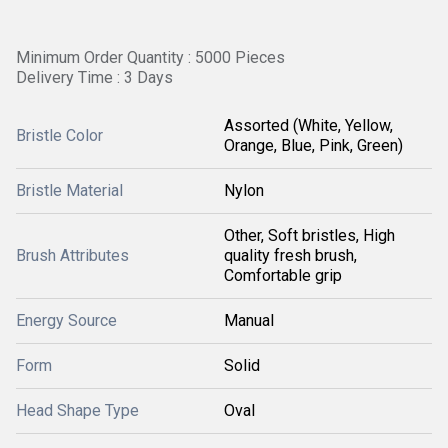
Minimum Order Quantity : 5000 Pieces
Delivery Time : 3 Days
Assorted (White, Yellow,
Bristle Color
Orange, Blue, Pink, Green)
Bristle Material
Nylon
Other, Soft bristles, High
Brush Attributes
quality fresh brush,
Comfortable grip
Energy Source
Manual
Form
Solid
Head Shape Type
Oval