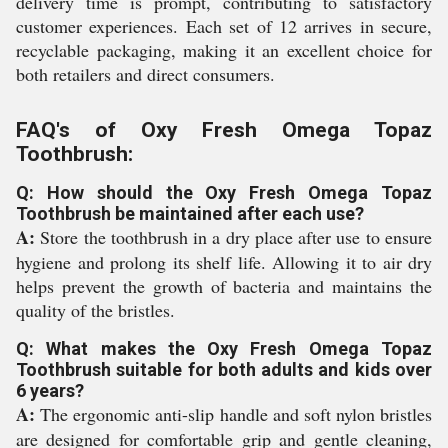
delivery time is prompt, contributing to satisfactory
customer experiences. Each set of 12 arrives in secure,
recyclable packaging, making it an excellent choice for
both retailers and direct consumers.
FAQ's of Oxy Fresh Omega Topaz
Toothbrush:
Q: How should the Oxy Fresh Omega Topaz
Toothbrush be maintained after each use?
A:
Store the toothbrush in a dry place after use to ensure
hygiene and prolong its shelf life. Allowing it to air dry
helps prevent the growth of bacteria and maintains the
quality of the bristles.
Q: What makes the Oxy Fresh Omega Topaz
Toothbrush suitable for both adults and kids over
6 years?
A:
The ergonomic anti-slip handle and soft nylon bristles
are designed for comfortable grip and gentle cleaning,