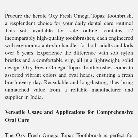
Procure the heroic Oxy Fresh Omega Topaz Toothbrush,
a resplendent choice for your daily dental care routine!
This set, available for sale online, contains 12
incomparably high-quality toothbrushes, each engineered
with ergonomic anti-slip handles for both adults and kids
over 6 years. Experience the difference with soft nylon
bristles and a comfortable grip, all in a lightweight, solid
design. Oxy Fresh Omega Topaz Toothbrushes come in
assorted vibrant colors and oval heads, ensuring a fresh
brush every day. Recyclable and long-lasting, they bring
unmatched value from a reliable manufacturer and
supplier in India.
Versatile Usage and Applications for Comprehensive
Oral Care
The Oxy Fresh Omega Topaz Toothbrush is perfect for