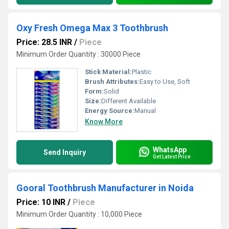
Oxy Fresh Omega Max 3 Toothbrush
Price: 28.5 INR
/
Piece
Minimum Order Quantity : 30000 Piece
Stick Material:
Plastic
Brush Attributes:
Easy to Use, Soft
Form:
Solid
Size:
Different Available
Energy Source:
Manual
Know More
WhatsApp
Send Inquiry
Get Latest Price
Gooral Toothbrush Manufacturer in Noida
Price: 10 INR
/
Piece
Minimum Order Quantity : 10,000 Piece