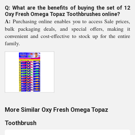
Q: What are the benefits of buying the set of 12
Oxy Fresh Omega Topaz Toothbrushes online?
A:
Purchasing online enables you to access Sale prices,
bulk packaging deals, and special offers, making it
convenient and cost-effective to stock up for the entire
family.
More Similar Oxy Fresh Omega Topaz
Toothbrush