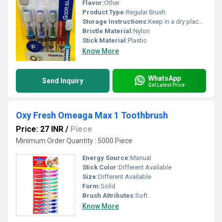
Flavor:
Other
Product Type:
Regular Brush
Storage Instructions:
Keep in a dry place after use
Bristle Material:
Nylon
Stick Material:
Plastic
Know More
WhatsApp
Send Inquiry
Get Latest Price
Oxy Fresh Omeaga Max 1 Toothbrush
Price: 27 INR
/
Piece
Minimum Order Quantity : 5000 Piece
Energy Source:
Manual
Stick Color:
Different Available
Size:
Different Available
Form:
Solid
Brush Attributes:
Soft
Know More