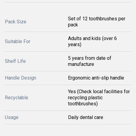
Set of 12 toothbrushes per
Pack Size
pack
Adults and kids (over 6
Suitable For
years)
5 years from date of
Shelf Life
manufacture
Handle Design
Ergonomic anti-slip handle
Yes (Check local facilities for
Recyclable
recycling plastic
toothbrushes)
Usage
Daily dental care