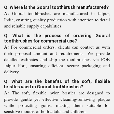
Q: Where is the Gooral toothbrush manufactured?
A:
Gooral toothbrushes are manufactured in Jaipur,
India, ensuring quality production with attention to detail
and reliable supply capabilities.
Q: What is the process of ordering Gooral
toothbrushes for commercial use?
A:
For commercial orders, clients can contact us with
their proposal amount and requirements. We provide
detailed estimates and ship the toothbrushes via FOB
Jaipur Port, ensuring efficient, secure packaging and
delivery.
Q: What are the benefits of the soft, flexible
bristles used in Gooral toothbrushes?
A:
The soft, flexible nylon bristles are designed to
provide gentle yet effective cleaning-removing plaque
while protecting gums, making them suitable for
sensitive mouths of both adults and children.