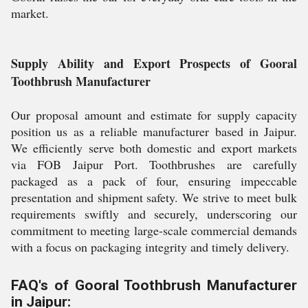
market.
Supply Ability and Export Prospects of Gooral
Toothbrush Manufacturer
Our proposal amount and estimate for supply capacity
position us as a reliable manufacturer based in Jaipur.
We efficiently serve both domestic and export markets
via FOB Jaipur Port. Toothbrushes are carefully
packaged as a pack of four, ensuring impeccable
presentation and shipment safety. We strive to meet bulk
requirements swiftly and securely, underscoring our
commitment to meeting large-scale commercial demands
with a focus on packaging integrity and timely delivery.
FAQ's of Gooral Toothbrush Manufacturer
in Jaipur: