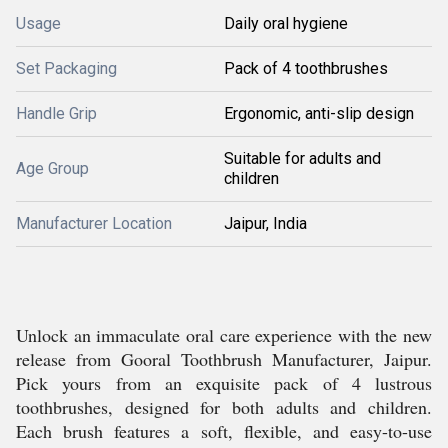
Usage
Daily oral hygiene
Set Packaging
Pack of 4 toothbrushes
Handle Grip
Ergonomic, anti-slip design
Suitable for adults and
Age Group
children
Manufacturer Location
Jaipur, India
Unlock an immaculate oral care experience with the new
release from Gooral Toothbrush Manufacturer, Jaipur.
Pick yours from an exquisite pack of 4 lustrous
toothbrushes, designed for both adults and children.
Each brush features a soft, flexible, and easy-to-use