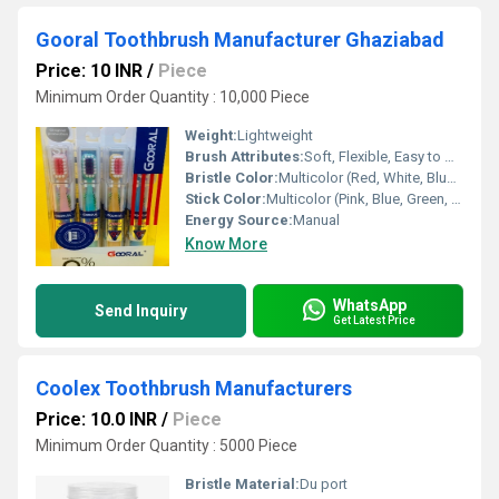
Gooral Toothbrush Manufacturer Ghaziabad
Price: 10 INR
/
Piece
Minimum Order Quantity : 10,000 Piece
Weight:
Lightweight
Brush Attributes:
Soft, Flexible, Easy to Use, Other
Bristle Color:
Multicolor (Red, White, Blue, Green, Black)
Stick Color:
Multicolor (Pink, Blue, Green, Yellow)
Energy Source:
Manual
Know More
WhatsApp
Send Inquiry
Get Latest Price
Coolex Toothbrush Manufacturers
Price: 10.0 INR
/
Piece
Minimum Order Quantity : 5000 Piece
Bristle Material:
Du port