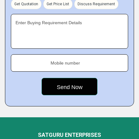
Get Quotation
Get Price List
Discuss Requirement
Enter Buying Requirement Details
Mobile number
SATGURU ENTERPRISES