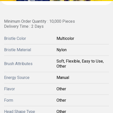
Minimum Order Quantity : 10,000 Pieces
Delivery Time : 2 Days
Bristle Color
Multicolor
Bristle Material
Nylon
Soft, Flexible, Easy to Use,
Brush Attributes
Other
Energy Source
Manual
Flavor
Other
Form
Other
Head Shape Type
Other