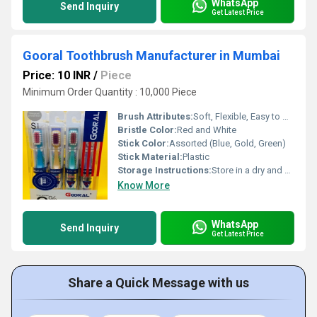
WhatsApp
Send Inquiry
Get Latest Price
Gooral Toothbrush Manufacturer in Mumbai
Price: 10 INR
/
Piece
Minimum Order Quantity : 10,000 Piece
Brush Attributes:
Soft, Flexible, Easy to Use, Other
Bristle Color:
Red and White
Stick Color:
Assorted (Blue, Gold, Green)
Stick Material:
Plastic
Storage Instructions:
Store in a dry and hygienic place
Know More
WhatsApp
Send Inquiry
Get Latest Price
Share a Quick Message with us