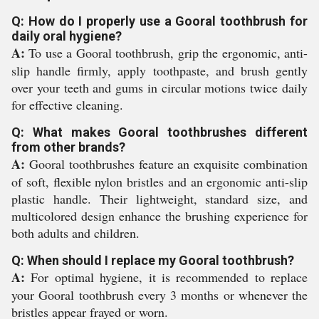
Q: How do I properly use a Gooral toothbrush for
daily oral hygiene?
A:
To use a Gooral toothbrush, grip the ergonomic, anti-
slip handle firmly, apply toothpaste, and brush gently
over your teeth and gums in circular motions twice daily
for effective cleaning.
Q: What makes Gooral toothbrushes different
from other brands?
A:
Gooral toothbrushes feature an exquisite combination
of soft, flexible nylon bristles and an ergonomic anti-slip
plastic handle. Their lightweight, standard size, and
multicolored design enhance the brushing experience for
both adults and children.
Q: When should I replace my Gooral toothbrush?
A:
For optimal hygiene, it is recommended to replace
your Gooral toothbrush every 3 months or whenever the
bristles appear frayed or worn.