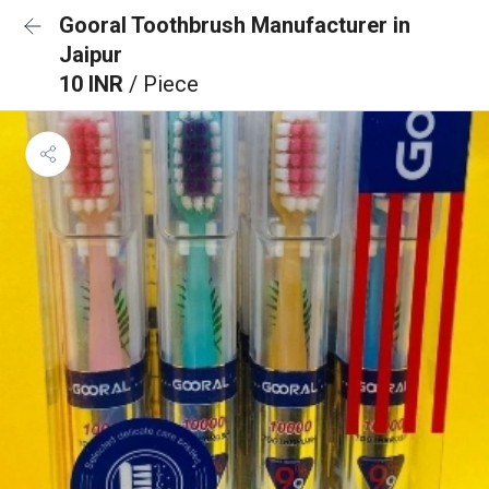
Gooral Toothbrush Manufacturer in
Jaipur
10 INR
/ Piece