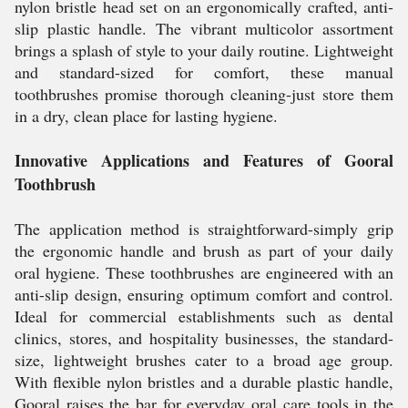
nylon bristle head set on an ergonomically crafted, anti-
slip plastic handle. The vibrant multicolor assortment
brings a splash of style to your daily routine. Lightweight
and standard-sized for comfort, these manual
toothbrushes promise thorough cleaning-just store them
in a dry, clean place for lasting hygiene.
Innovative Applications and Features of Gooral
Toothbrush
The application method is straightforward-simply grip
the ergonomic handle and brush as part of your daily
oral hygiene. These toothbrushes are engineered with an
anti-slip design, ensuring optimum comfort and control.
Ideal for commercial establishments such as dental
clinics, stores, and hospitality businesses, the standard-
size, lightweight brushes cater to a broad age group.
With flexible nylon bristles and a durable plastic handle,
Gooral raises the bar for everyday oral care tools in the