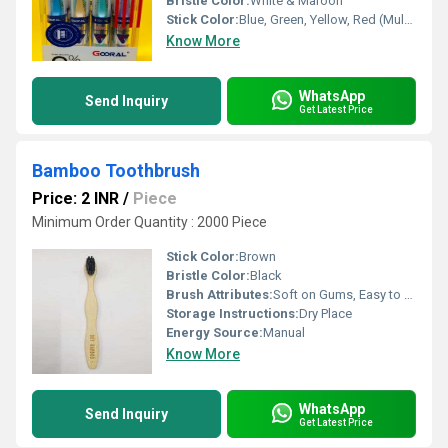
Bristle Color:
White & Maroon
Stick Color:
Blue, Green, Yellow, Red (Multi-color Assorted)
Know More
WhatsApp
Send Inquiry
Get Latest Price
Bamboo Toothbrush
Price: 2 INR
/
Piece
Minimum Order Quantity : 2000 Piece
Stick Color:
Brown
Bristle Color:
Black
Brush Attributes:
Soft on Gums, Easy to Use
Storage Instructions:
Dry Place
Energy Source:
Manual
Know More
WhatsApp
Send Inquiry
Get Latest Price