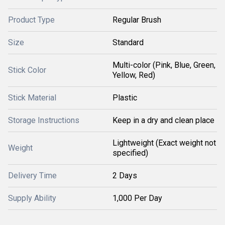
Product Type
Regular Brush
Size
Standard
Multi-color (Pink, Blue, Green,
Stick Color
Yellow, Red)
Stick Material
Plastic
Storage Instructions
Keep in a dry and clean place
Lightweight (Exact weight not
Weight
specified)
Delivery Time
2 Days
Supply Ability
1,000 Per Day