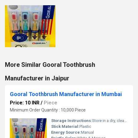
More Similar Gooral Toothbrush
Manufacturer in Jaipur
Gooral Toothbrush Manufacturer in Mumbai
Price: 10 INR
/
Piece
Minimum Order Quantity : 10,000 Piece
Storage Instructions:
Store in a dry, clean place after use
Stick Material:
Plastic
Energy Source:
Manual