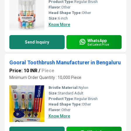
Product Type:
Regular Brush
Flavor:
Other
Head Shape Type:
Other
Size:
6 inch
Know More
WhatsApp
Send Inquiry
Get Latest Price
Gooral Toothbrush Manufacturer in Bengaluru
Price: 10 INR
/
Piece
Minimum Order Quantity : 10,000 Piece
Bristle Material:
Nylon
Size:
Standard Adult
Product Type:
Regular Brush
Head Shape Type:
Other
Flavor:
Other
Know More