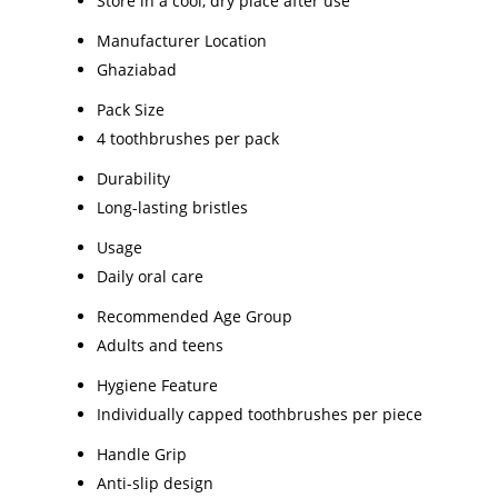
Store in a cool, dry place after use
Manufacturer Location
Ghaziabad
Pack Size
4 toothbrushes per pack
Durability
Long-lasting bristles
Usage
Daily oral care
Recommended Age Group
Adults and teens
Hygiene Feature
Individually capped toothbrushes per piece
Handle Grip
Anti-slip design