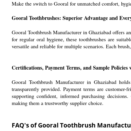
Make the switch to Gooral for unmatched comfort, hygien
Gooral Toothbrushes: Superior Advantage and Ever
Gooral Toothbrush Manufacturer in Ghaziabad offers an e
for regular oral hygiene, these toothbrushes are suita
versatile and reliable for multiple scenarios. Each brush
Certifications, Payment Terms, and Sample Policies 
Gooral Toothbrush Manufacturer in Ghaziabad holds e
transparently provided. Payment terms are customer-f
supporting confident, informed purchasing decisions.
making them a trustworthy supplier choice.
FAQ's of Gooral Toothbrush Manufactu