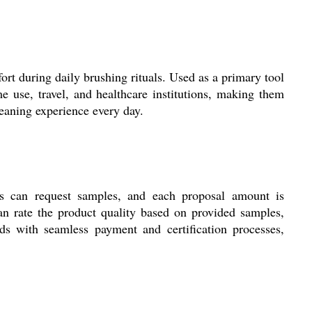
rt during daily brushing rituals. Used as a primary tool
e use, travel, and healthcare institutions, making them
leaning experience every day.
nts can request samples, and each proposal amount is
n rate the product quality based on provided samples,
ds with seamless payment and certification processes,