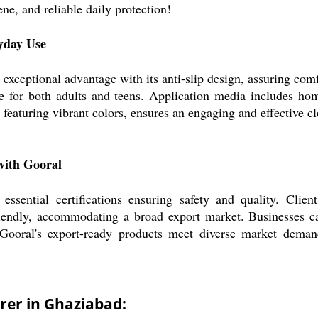
e, and reliable daily protection!
yday Use
xceptional advantage with its anti-slip design, assuring comfo
ble for both adults and teens. Application media includes hom
, featuring vibrant colors, ensures an engaging and effective c
with Gooral
ssential certifications ensuring safety and quality. Clie
riendly, accommodating a broad export market. Businesses ca
 Gooral's export-ready products meet diverse market deman
rer in Ghaziabad: