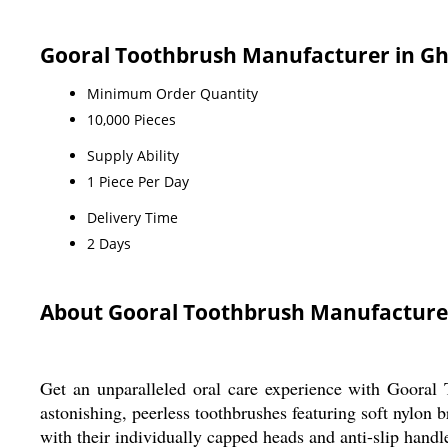
Gooral Toothbrush Manufacturer in Gh
Minimum Order Quantity
10,000 Pieces
Supply Ability
1 Piece Per Day
Delivery Time
2 Days
About Gooral Toothbrush Manufacture
Get an unparalleled oral care experience with Gooral
astonishing, peerless toothbrushes featuring soft nylon br
with their individually capped heads and anti-slip handle