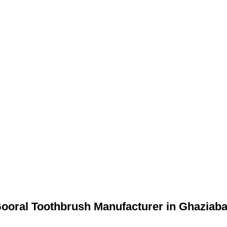
ooral Toothbrush Manufacturer in Ghaziab