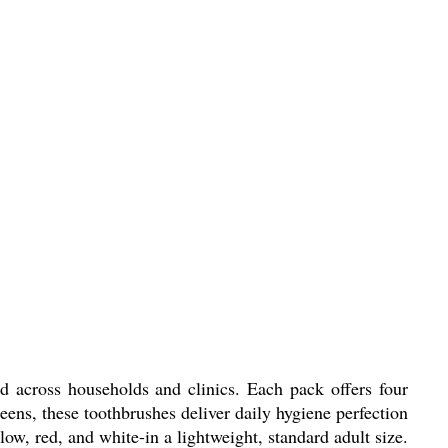
 across households and clinics. Each pack offers four
 teens, these toothbrushes deliver daily hygiene perfection
low, red, and white-in a lightweight, standard adult size.