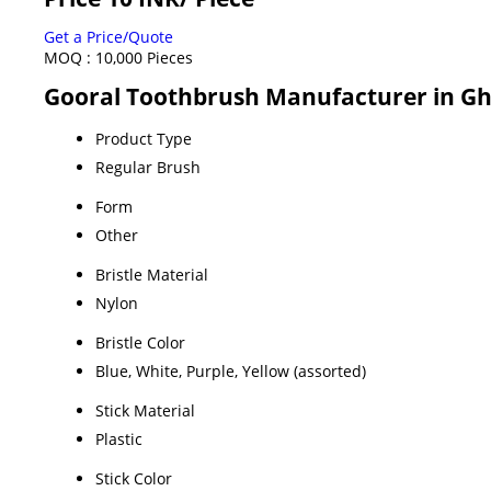
Get a Price/Quote
MOQ :
10,000 Pieces
Gooral Toothbrush Manufacturer in Gh
Product Type
Regular Brush
Form
Other
Bristle Material
Nylon
Bristle Color
Blue, White, Purple, Yellow (assorted)
Stick Material
Plastic
Stick Color