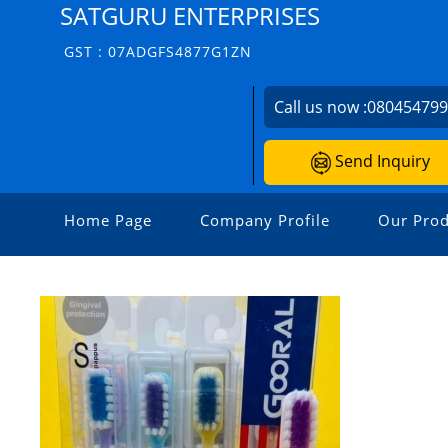
SATGURU ENTERPRISES
GST : 07ADGFS4877G1ZN
Call us now :
08045479
Send Inquiry
Home Page
Company Profile
Our Prod