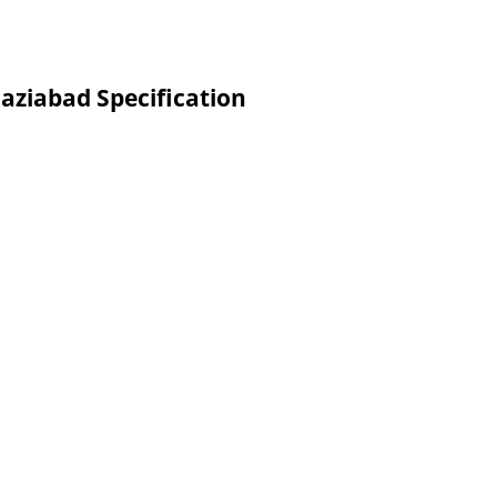
aziabad Specification