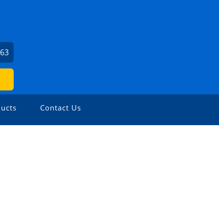
963
ucts
Contact Us