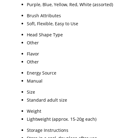
Purple, Blue, Yellow, Red, White (assorted)
Brush Attributes
Soft, Flexible, Easy to Use
Head Shape Type
Other
Flavor
Other
Energy Source
Manual
Size
Standard adult size
Weight
Lightweight (approx. 15-20g each)
Storage Instructions