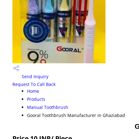
Send Inquiry
Request To Call Back
Home
Products
Manual Toothbrush
Gooral Toothbrush Manufacturer in Ghaziabad
G
Price 10 INR
/ Piece