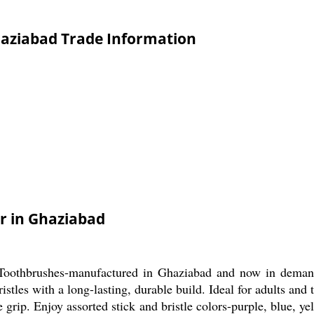
aziabad Trade Information
r in Ghaziabad
 Toothbrushes-manufactured in Ghaziabad and now in demand
istles with a long-lasting, durable build. Ideal for adults and
 grip. Enjoy assorted stick and bristle colors-purple, blue, yel